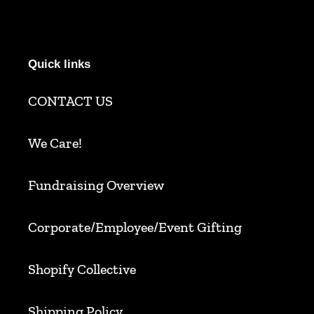
Quick links
CONTACT US
We Care!
Fundraising Overview
Corporate/Employee/Event Gifting
Shopify Collective
Shipping Policy