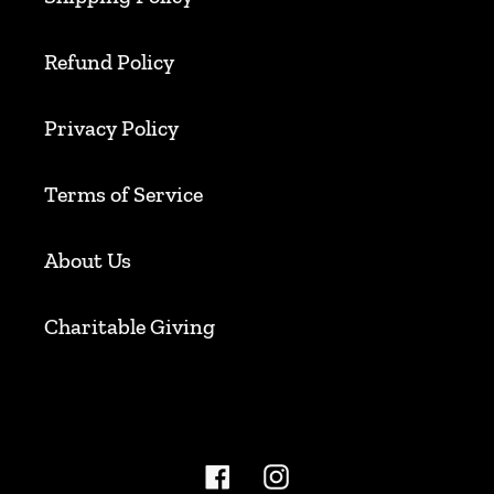
Refund Policy
Privacy Policy
Terms of Service
About Us
Charitable Giving
Facebook
Instagram