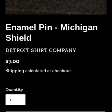
Enamel Pin - Michigan
Shield
VENDOR
DETROIT SHIRT COMPANY
Regular
$7.00
price
Shipping
calculated at checkout.
Quantity