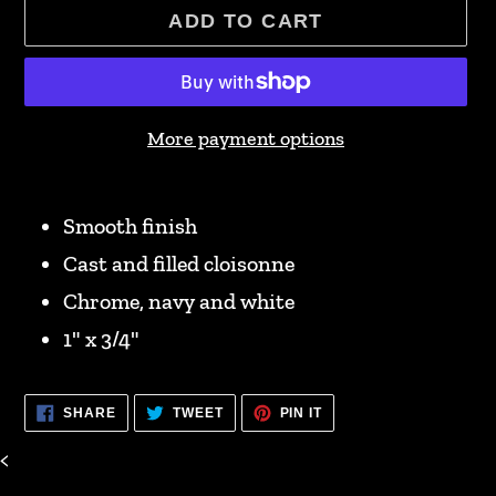
ADD TO CART
More payment options
Adding
product
Smooth finish
to
Cast and filled cloisonne
your
Chrome, navy and white
cart
1" x 3/4"
SHARE
TWEET
PIN
SHARE
TWEET
PIN IT
ON
ON
ON
FACEBOOK
TWITTER
PINTEREST
<