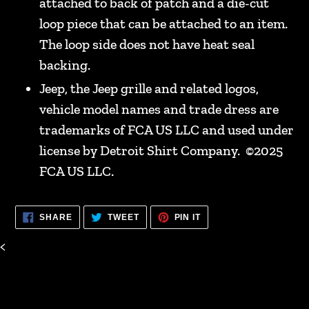
attached to back of patch and a die-cut
loop piece that can be attached to an item.
The loop side does not have heat seal
backing.
Jeep, the Jeep grille and related logos,
vehicle model names and trade dress are
trademarks of FCA US LLC and used under
license by Detroit Shirt Company. ©2025
FCA US LLC.
SHARE
TWEET
PIN
SHARE
TWEET
PIN IT
ON
ON
ON
FACEBOOK
TWITTER
PINTEREST
<