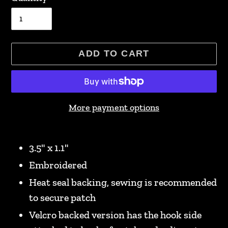
ADD TO CART
More payment options
Adding
product
3.5" x 1.1"
to
Embroidered
your
Heat seal backing, sewing is recommended
cart
to secure patch
Velcro backed version has the hook side