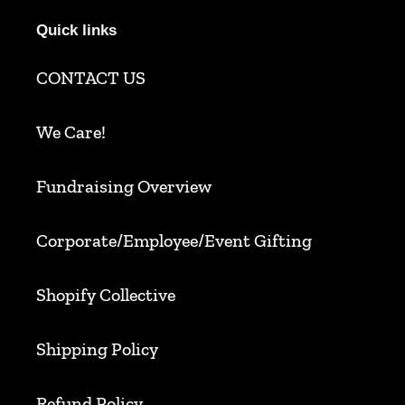
Quick links
CONTACT US
We Care!
Fundraising Overview
Corporate/Employee/Event Gifting
Shopify Collective
Shipping Policy
Refund Policy