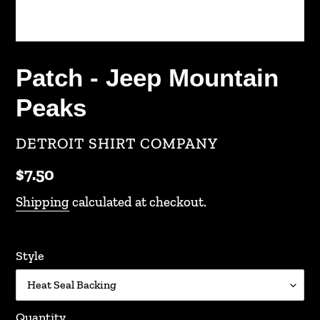
Patch - Jeep Mountain
Peaks
VENDOR
DETROIT SHIRT COMPANY
Regular
$7.50
price
Shipping
calculated at checkout.
Style
Quantity