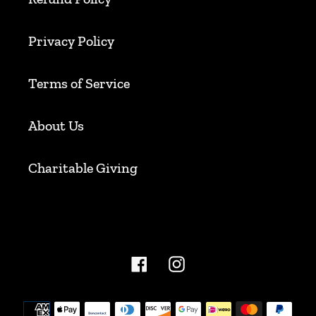
Privacy Policy
Terms of Service
About Us
Charitable Giving
Facebook
Instagram
Payment